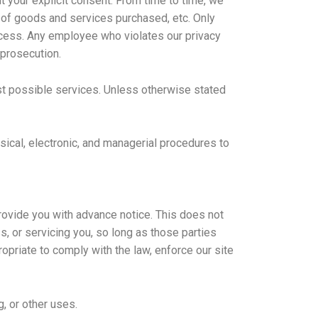
ut your explicit consent. From time to time, we
e of goods and services purchased, etc. Only
ccess. Any employee who violates our privacy
 prosecution.
st possible services. Unless otherwise stated
ysical, electronic, and managerial procedures to
provide you with advance notice. This does not
, or servicing you, so long as those parties
opriate to comply with the law, enforce our site
, or other uses.