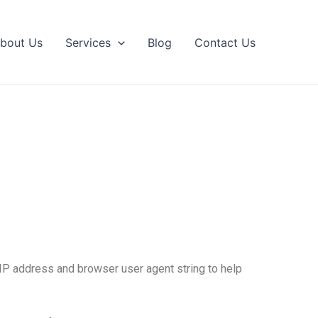
bout Us
Services
Blog
Contact Us
 IP address and browser user agent string to help