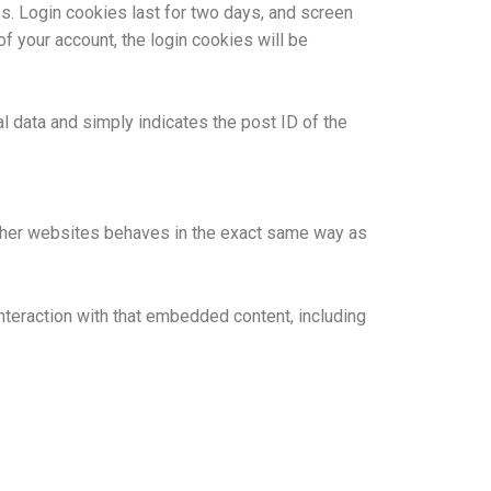
es. Login cookies last for two days, and screen
of your account, the login cookies will be
al data and simply indicates the post ID of the
 other websites behaves in the exact same way as
nteraction with that embedded content, including