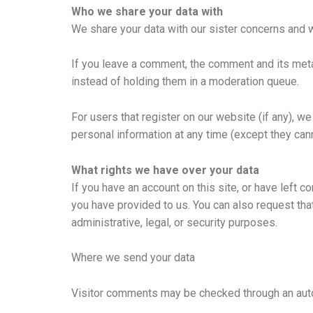
Who we share your data with
We share your data with our sister concerns and 
If you leave a comment, the comment and its meta
instead of holding them in a moderation queue.
For users that register on our website (if any), we 
personal information at any time (except they can
What rights we have over your data
If you have an account on this site, or have left 
you have provided to us. You can also request tha
administrative, legal, or security purposes.
Where we send your data
Visitor comments may be checked through an aut