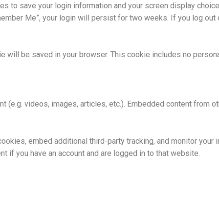
ies to save your login information and your screen display choic
member Me”, your login will persist for two weeks. If you log out 
okie will be saved in your browser. This cookie includes no person
nt (e.g. videos, images, articles, etc.). Embedded content from
okies, embed additional third-party tracking, and monitor your i
nt if you have an account and are logged in to that website.