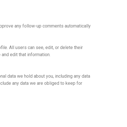
 approve any follow-up comments automatically
ile. All users can see, edit, or delete their
and edit that information.
onal data we hold about you, including any data
nclude any data we are obliged to keep for