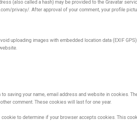
ess (also called a hash) may be provided to the Gravatar service 
c.com/privacy/. After approval of your comment, your profile pictur
avoid uploading images with embedded location data (EXIF GPS) 
website.
n to saving your name, email address and website in cookies. Th
another comment. These cookies will last for one year.
ary cookie to determine if your browser accepts cookies. This coo