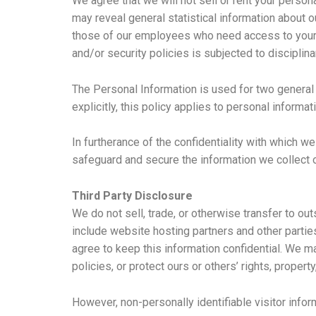
We agree that we will not sell or rent your person
may reveal general statistical information about 
those of our employees who need access to your i
and/or security policies is subjected to disciplina
The Personal Information is used for two general
explicitly, this policy applies to personal informa
In furtherance of the confidentiality with which w
safeguard and secure the information we collect 
Third Party Disclosure
We do not sell, trade, or otherwise transfer to ou
include website hosting partners and other partie
agree to keep this information confidential. We m
policies, or protect ours or others’ rights, property
However, non-personally identifiable visitor infor