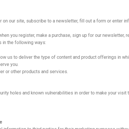
n our site, subscribe to a newsletter, fill out a form or enter in
hen you register, make a purchase, sign up for our newsletter, 
s in the following ways:
low us to deliver the type of content and product offerings in wh
serve you.
er or other products and services.
rity holes and known vulnerabilities in order to make your visit 
e