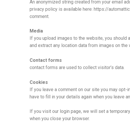
An anonymized string created from your email addr
privacy policy is available here: https://automatti
comment.
Media
If you upload images to the website, you should 
and extract any location data from images on the 
Contact forms
contact forms are used to collect visitor’s data.
Cookies
If you leave a comment on our site you may opt-i
have to fill in your details again when you leave 
If you visit our login page, we will set a tempor
when you close your browser.