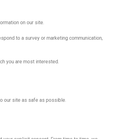
formation on our site.
respond to a survey or marketing communication,
ich you are most interested.
to our site as safe as possible.