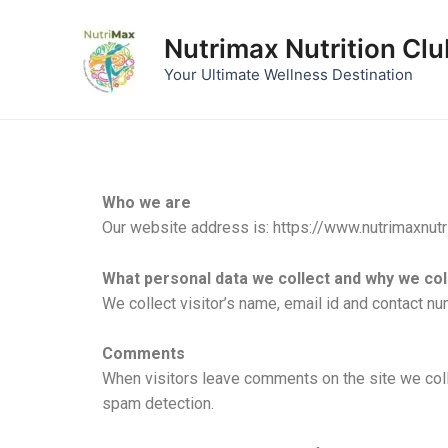
Skip
to
Nutrimax Nutrition Clu
content
Your Ultimate Wellness Destination
Who we are
Our website address is: https://www.nutrimaxnutr
What personal data we collect and why we coll
We collect visitor’s name, email id and contact n
Comments
When visitors leave comments on the site we coll
spam detection.