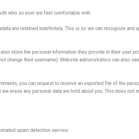
with who so ever we feel comfortable with.
data are retained indefinitely. This is so we can recognize and
also store the personal information they provide in their user prof
not change their username). Website administrators can also see 
comments, you can request to receive an exported file of the pers
t we erase any personal data we hold about you. This does not i
omated spam detection service.