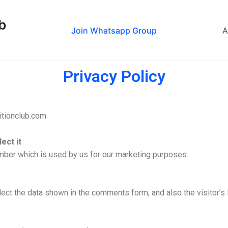
b
Join Whatsapp Group
A
Privacy Policy
itionclub.com
ect it
umber which is used by us for our marketing purposes.
ect the data shown in the comments form, and also the visitor’s