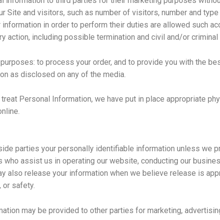
al information to third parties for their marketing purposes witho
our Site and visitors, such as number of visitors, number and typ
nformation in order to perform their duties are allowed such a
ry action, including possible termination and civil and/or criminal
 purposes: to process your order, and to provide you with the be
tion as disclosed on any of the media.
e treat Personal Information, we have put in place appropriate ph
online.
tside parties your personally identifiable information unless we 
s who assist us in operating our website, conducting our business
ay also release your information when we believe release is appr
, or safety.
mation may be provided to other parties for marketing, advertising