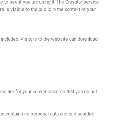
to see if you are using it. The Gravatar service
e is visible to the public in the context of your
included. Visitors to the website can download
ese are for your convenience so that you do not
kie contains no personal data and is discarded