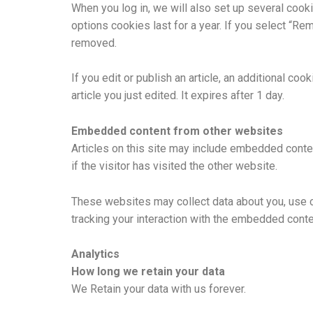
When you log in, we will also set up several cook
options cookies last for a year. If you select “Re
removed.
If you edit or publish an article, an additional co
article you just edited. It expires after 1 day.
Embedded content from other websites
Articles on this site may include embedded conte
if the visitor has visited the other website.
These websites may collect data about you, use co
tracking your interaction with the embedded conte
Analytics
How long we retain your data
We Retain your data with us forever.