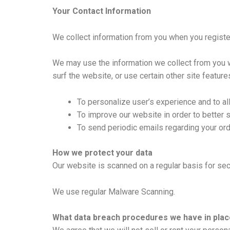
Your Contact Information
We collect information from you when you register o
We may use the information we collect from you w
surf the website, or use certain other site feature
To personalize user’s experience and to al
To improve our website in order to better 
To send periodic emails regarding your ord
How we protect your data
Our website is scanned on a regular basis for secu
We use regular Malware Scanning.
What data breach procedures we have in plac